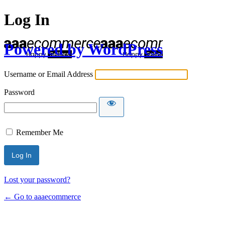
Log In
Powered by WordPress
Username or Email Address
Password
Remember Me
Lost your password?
← Go to aaaecommerce