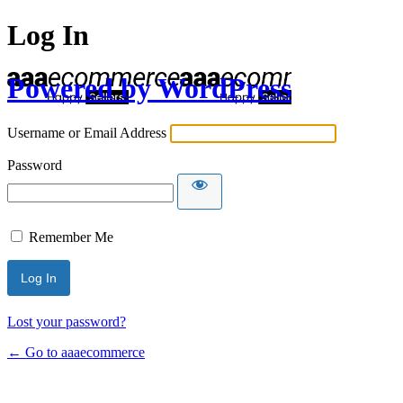
Log In
Powered by WordPress
Username or Email Address
Password
Remember Me
Lost your password?
← Go to aaaecommerce