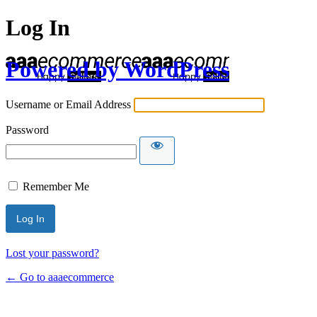
Log In
Powered by WordPress
Username or Email Address
Password
Remember Me
Lost your password?
← Go to aaaecommerce