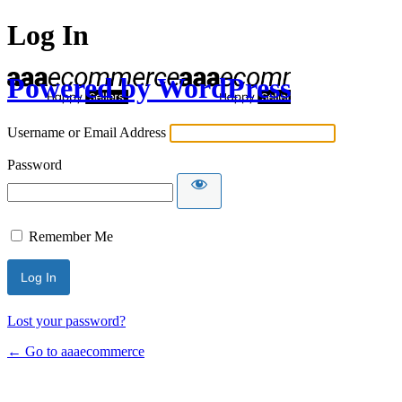
Log In
Powered by WordPress
Username or Email Address
Password
Remember Me
Lost your password?
← Go to aaaecommerce