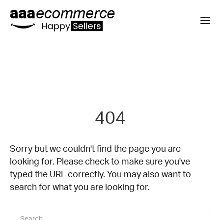
404
Sorry but we couldn't find the page you are
looking for. Please check to make sure you've
typed the URL correctly. You may also want to
search for what you are looking for.