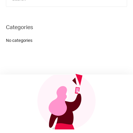
Categories
No categories