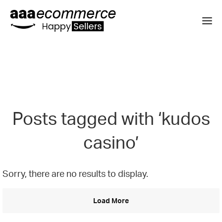
Posts tagged with ‘kudos
casino’
Sorry, there are no results to display.
Load More