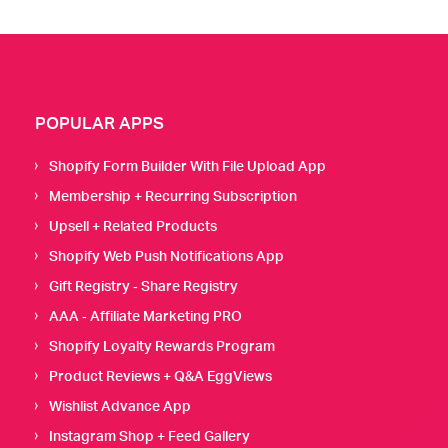
POPULAR APPS
Shopify Form Builder With File Upload App
Membership + Recurring Subscription
Upsell + Related Products
Shopify Web Push Notifications App
Gift Registry ‑ Share Registry
AAA ‑ Affiliate Marketing PRO
Shopify Loyalty Rewards Program
Product Reviews + Q&A EggViews
Wishlist Advance App
Instagram Shop + Feed Gallery