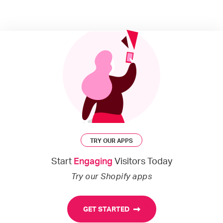
TRY OUR APPS
Start
Engaging
Visitors Today
Try our Shopify apps
GET STARTED