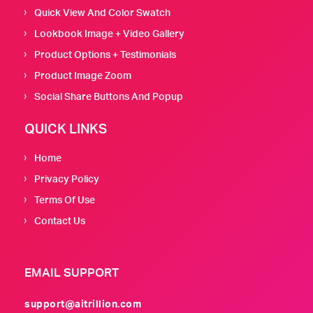
Quick View And Color Swatch
Lookbook Image + Video Gallery
Product Options + Testimonials
Product Image Zoom
Social Share Buttons And Popup
QUICK LINKS
Home
Privacy Policy
Terms Of Use
Contact Us
EMAIL SUPPORT
support@aitrillion.com