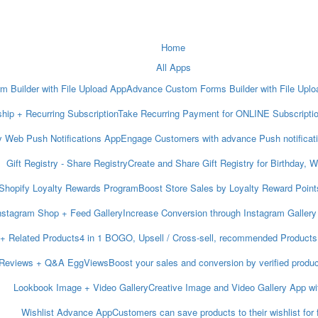
Home
All Apps
m Builder with File Upload App
Advance Custom Forms Builder with File Upload
ip + Recurring Subscription
Take Recurring Payment for ONLINE Subscripti
y Web Push Notifications App
Engage Customers with advance Push notificat
Gift Registry ‑ Share Registry
Create and Share Gift Registry for Birthday, 
Shopify Loyalty Rewards Program
Boost Store Sales by Loyalty Reward Points
nstagram Shop + Feed Gallery
Increase Conversion through Instagram Gallery
 + Related Products
4 in 1 BOGO, Upsell / Cross-sell, recommended Products 
 Reviews + Q&A EggViews
Boost your sales and conversion by verified produ
Lookbook Image + Video Gallery
Creative Image and Video Gallery App wi
Wishlist Advance App
Customers can save products to their wishlist for 