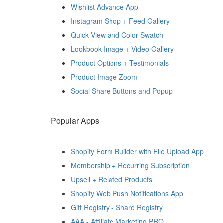
Wishlist Advance App
Instagram Shop + Feed Gallery
Quick View and Color Swatch
Lookbook Image + Video Gallery
Product Options + Testimonials
Product Image Zoom
Social Share Buttons and Popup
Popular Apps
Shopify Form Builder with File Upload App
Membership + Recurring Subscription
Upsell + Related Products
Shopify Web Push Notifications App
Gift Registry ‑ Share Registry
AAA ‑ Affiliate Marketing PRO