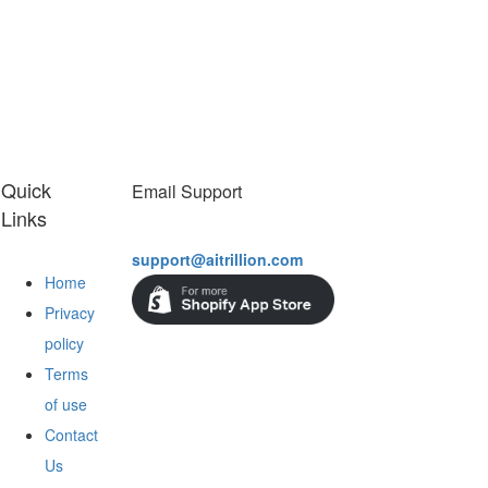
Quick
Email Support
Links
support@aitrillion.com
Home
Privacy
policy
Terms
of use
Contact
Us