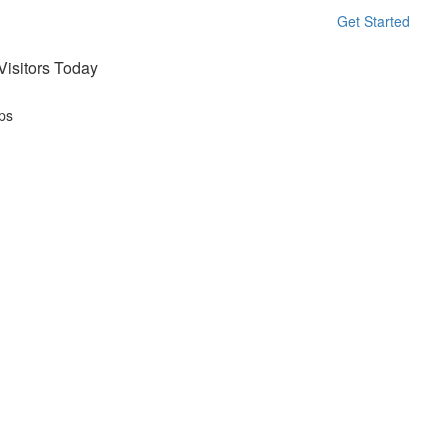
Get Started
isitors Today
ps