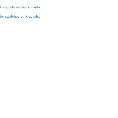
d products on Social media.
color swatches on Products.