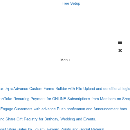
Free Setup
Menu
Advance Custom Forms Builder with File Upload and conditional logic
oad App
Take Recurring Payment for ONLINE Subscriptions from Members on Shop
on
Engage Customers with advance Push notification and Announcement bars.
p
nd Share Gift Registry for Birthday, Wedding and Events.
ost Store Sales by Loyalty Reward Points and Social Referral.