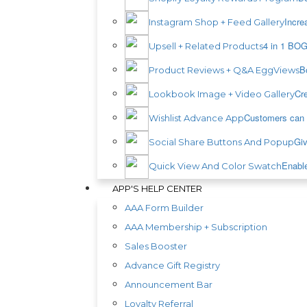
Incre
Instagram Shop + Feed Gallery
4 in 1 BOG
Upsell + Related Products
B
Product Reviews + Q&A EggViews
Cre
Lookbook Image + Video Gallery
Customers can s
Wishlist Advance App
Giv
Social Share Buttons And Popup
Enable
Quick View And Color Swatch
APP'S HELP CENTER
AAA Form Builder
AAA Membership + Subscription
Sales Booster
Advance Gift Registry
Announcement Bar
Loyalty Referral