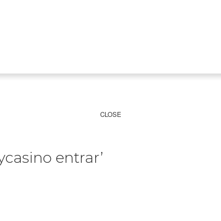
CLOSE
ycasino entrar’