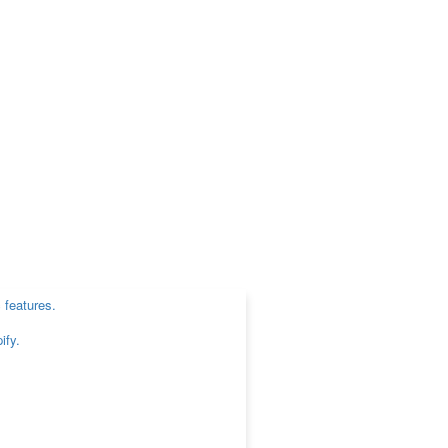
 features.
ify.