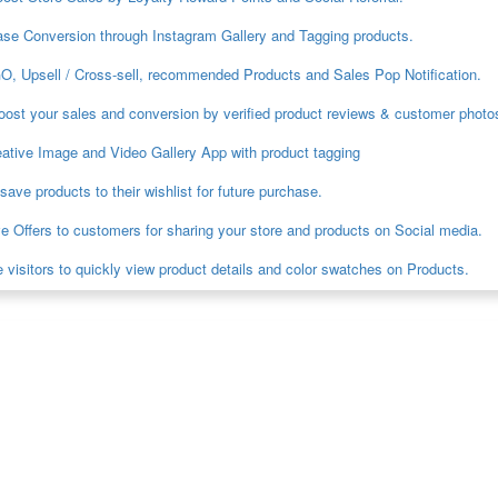
ase Conversion through Instagram Gallery and Tagging products.
O, Upsell / Cross-sell, recommended Products and Sales Pop Notification.
oost your sales and conversion by verified product reviews & customer photo
ative Image and Video Gallery App with product tagging
ave products to their wishlist for future purchase.
e Offers to customers for sharing your store and products on Social media.
 visitors to quickly view product details and color swatches on Products.