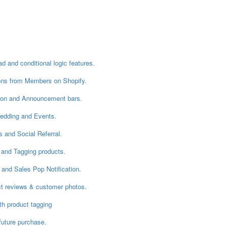
 and conditional logic features.
ons from Members on Shopify.
ion and Announcement bars.
Wedding and Events.
 and Social Referral.
 and Tagging products.
and Sales Pop Notification.
ct reviews & customer photos.
th product tagging
future purchase.