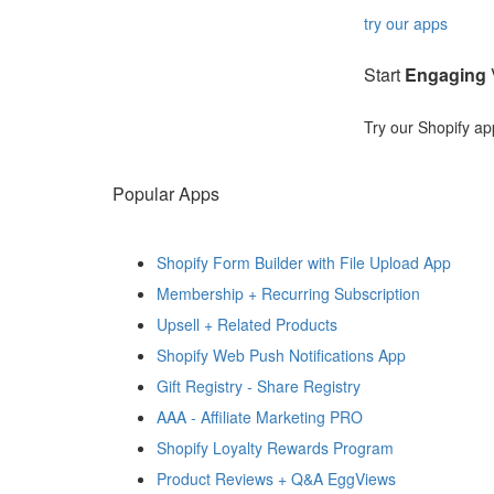
try our apps
Start
Engaging
V
Try our Shopify ap
Popular Apps
Shopify Form Builder with File Upload App
Membership + Recurring Subscription
Upsell + Related Products
Shopify Web Push Notifications App
Gift Registry ‑ Share Registry
AAA ‑ Affiliate Marketing PRO
Shopify Loyalty Rewards Program
Product Reviews + Q&A EggViews