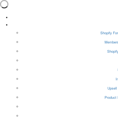
Shopify For
Membersh
Shopif
I
Upsell
Product