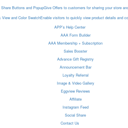
l Share Buttons and Popup
Give Offers to customers for sharing your store an
k View and Color Swatch
Enable visitors to quickly view product details and 
APP’s Help Center
AAA Form Builder
AAA Membership + Subscription
Sales Booster
Advance Gift Registry
Announcement Bar
Loyalty Referral
Image & Video Gallery
Eggview Reviews
Affiliate
Instagram Feed
Social Share
Contact Us