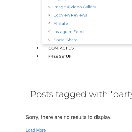
Image & Video Gallery
Eggview Reviews
Affiliate
Instagram Feed
Social Share
CONTACT US
FREE SETUP
Posts tagged with ‘part
Sorry, there are no results to display.
Load More