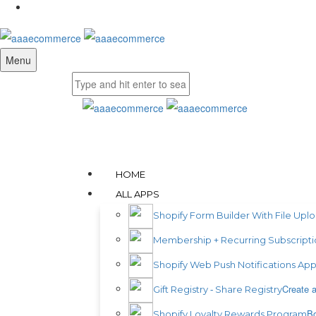
Menu
HOME
ALL APPS
Shopify Form Builder With File Upl
Membership + Recurring Subscripti
Shopify Web Push Notifications Ap
Create a
Gift Registry ‑ Share Registry
Bo
Shopify Loyalty Rewards Program